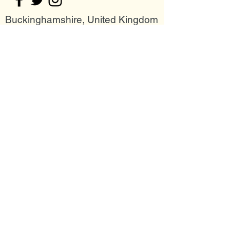
Buckinghamshire, United Kingdom
Join my mailing list
Email
Subscribe Now
Follow