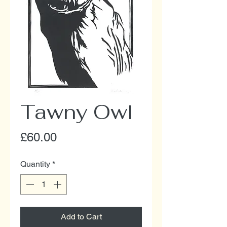
Tawny Owl
Price
£60.00
Quantity
*
Add to Cart