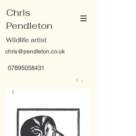
Chris
Pendleton
Wildlife artist
chris@pendleton.co.uk
07895058431