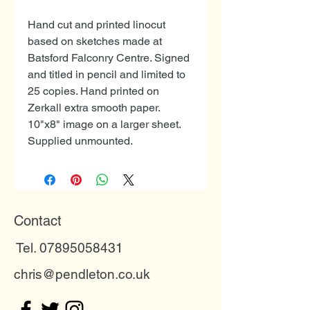
Hand cut and printed linocut
based on sketches made at
Batsford Falconry Centre. Signed
and titled in pencil and limited to
25 copies. Hand printed on
Zerkall extra smooth paper.
10"x8" image on a larger sheet.
Supplied unmounted.
Contact
Tel. 07895058431
chris@pendleton.co.uk