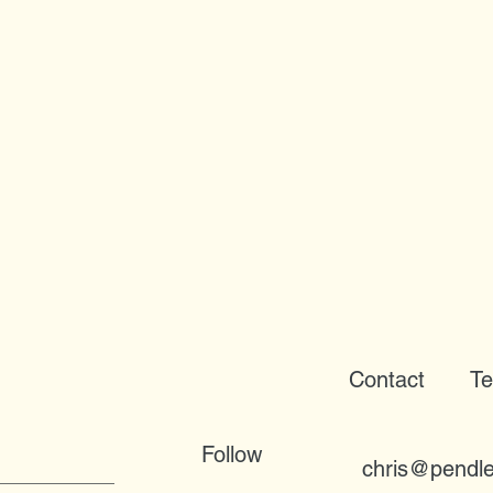
Contact
Te
Follow
chris@pendle