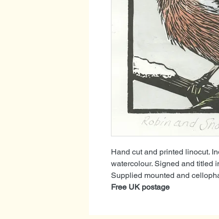
Hand cut and printed linocut. I
watercolour. Signed and titled i
Supplied mounted and cellophan
Free UK postage