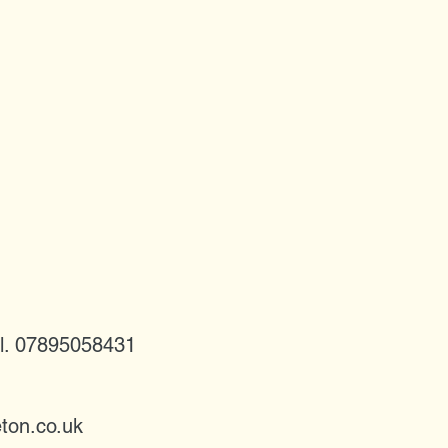
l. 07895058431
ton.co.uk