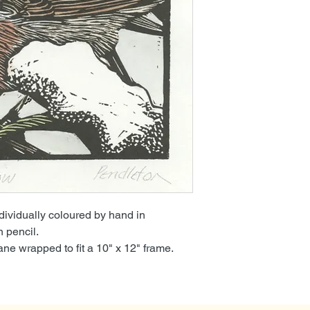
ndividually coloured by hand in
n pencil.
e wrapped to fit a 10" x 12" frame.