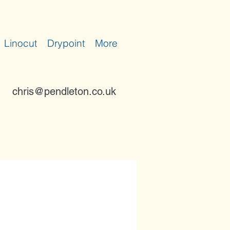
Linocut
Drypoint
More
chris@pendleton.co.uk