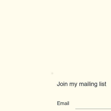
Join my mailing list
Email