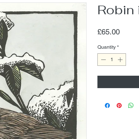
Robin
Price
£65.00
Quantity
*