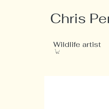
Chris Pe
Wildlife artist