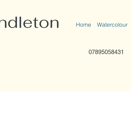
ndleton
Home
Watercolour
07895058431