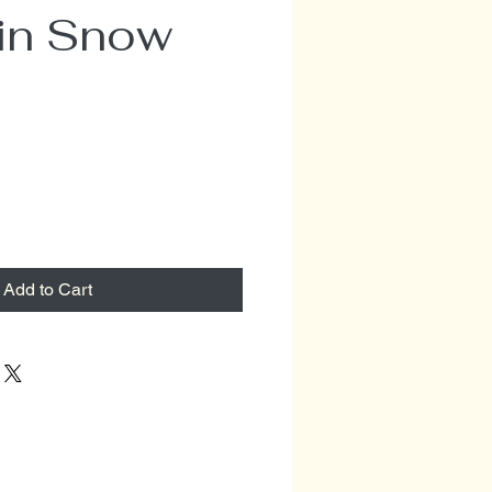
 in Snow
Add to Cart