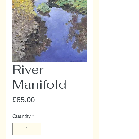
River
Manifold
Price
£65.00
Quantity
*