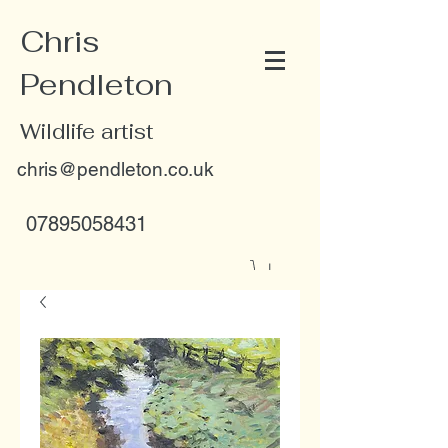
Chris
Pendleton
Wildlife artist
chris@pendleton.co.uk
07895058431