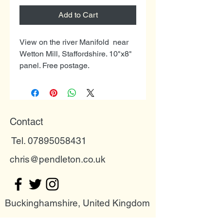
Add to Cart
View on the river Manifold near
Wetton Mill, Staffordshire. 10"x8"
panel. Free postage.
Contact
Tel. 07895058431
chris@pendleton.co.uk
Buckinghamshire, United Kingdom