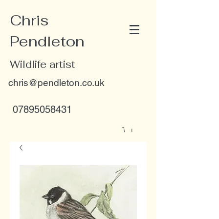
Chris
Pendleton
Wildlife artist
chris@pendleton.co.uk
07895058431