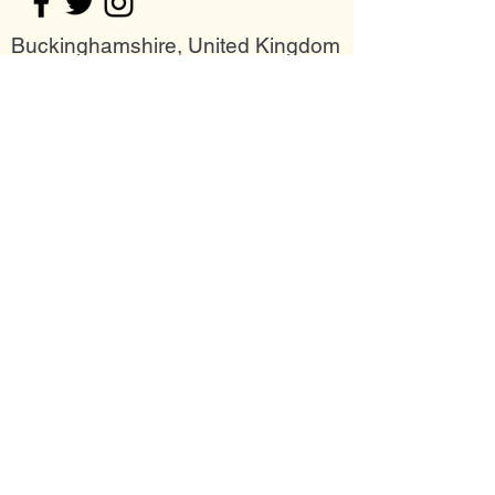
Buckinghamshire, United Kingdom
Join my mailing list
Email
Subscribe Now
Follow