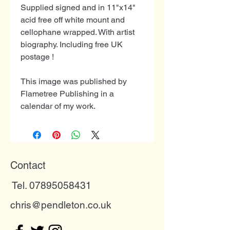
Supplied signed and in 11"x14"
acid free off white mount and
cellophane wrapped. With artist
biography. Including free UK
postage !
This image was published by
Flametree Publishing in a
calendar of my work.
Contact
Tel. 07895058431
chris@pendleton.co.uk