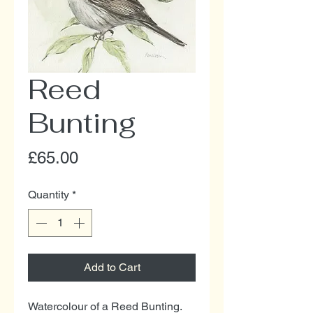
Reed
Bunting
Price
£65.00
Quantity
*
Add to Cart
Watercolour of a Reed Bunting.