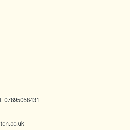
l. 07895058431
ton.co.uk