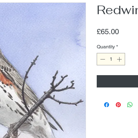
Redwi
Price
£65.00
Quantity
*