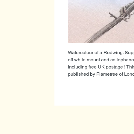
Watercolour of a Redwing. Supp
off white mount and cellophane 
Including free UK postage ! Th
published by Flametree of Lon