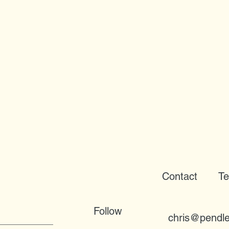
Contact
Te
Follow
chris@pendle