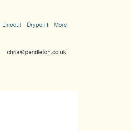
Linocut
Drypoint
More
chris@pendleton.co.uk