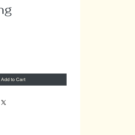
ng
Add to Cart