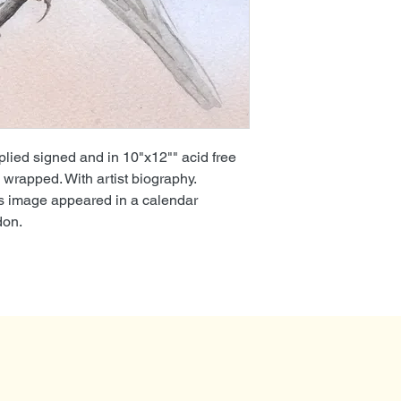
lied signed and in 10"x12"" acid free
wrapped. With artist biography.
is image appeared in a calendar
don.