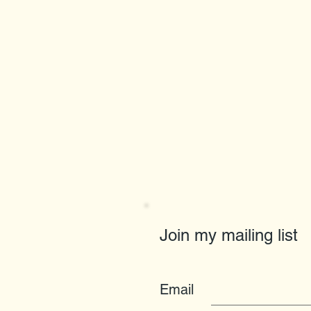
Join my mailing list
Email