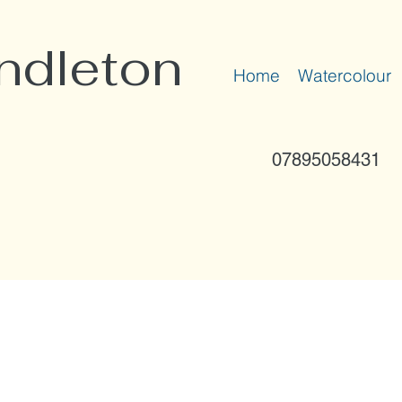
ndleton
Home
Watercolour
07895058431