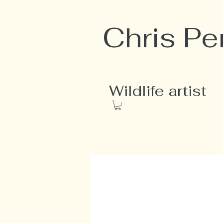
Chris Pe
Wildlife artist