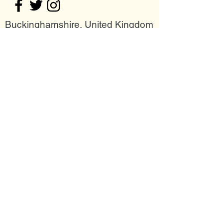
Buckinghamshire, United Kingdom
Join my mailing list
Email
Subscribe Now
Follow