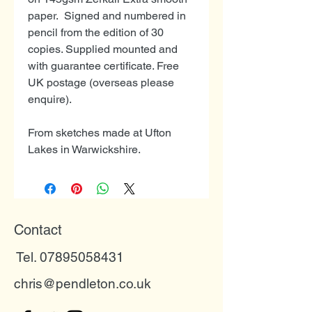
paper. Signed and numbered in
pencil from the edition of 30
copies. Supplied mounted and
with guarantee certificate. Free
UK postage (overseas please
enquire).
From sketches made at Ufton
Lakes in Warwickshire.
Contact
Tel. 07895058431
chris@pendleton.co.uk