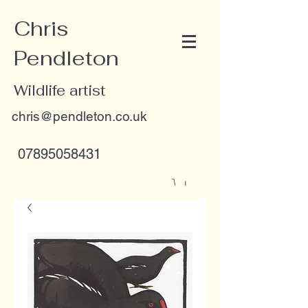
Chris
Pendleton
Wildlife artist
chris@pendleton.co.uk
07895058431