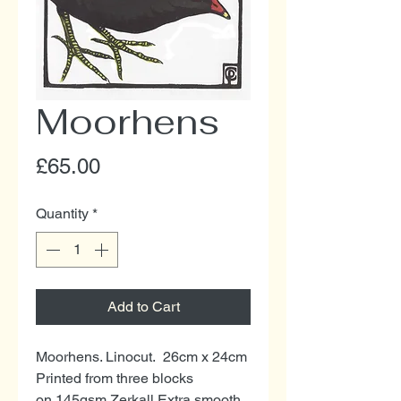
Moorhens
Price
£65.00
Quantity
*
Add to Cart
Moorhens. Linocut. 26cm x 24cm
Printed from three blocks
on 145gsm Zerkall Extra smooth