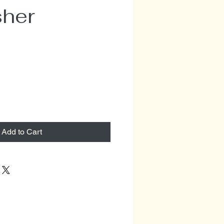
sher
Add to Cart