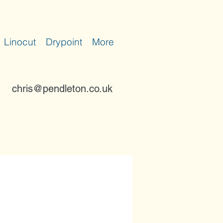
Linocut
Drypoint
More
chris@pendleton.co.uk