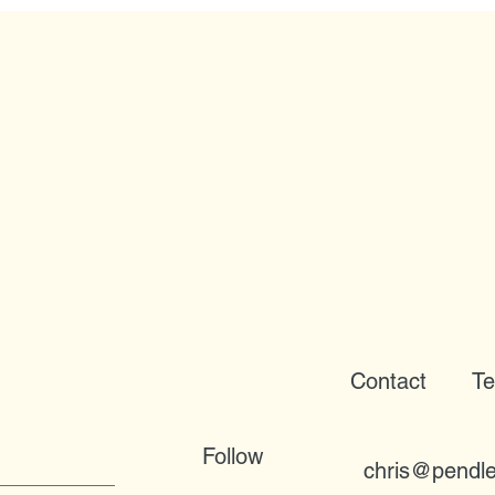
Contact
Te
Follow
chris@pendle