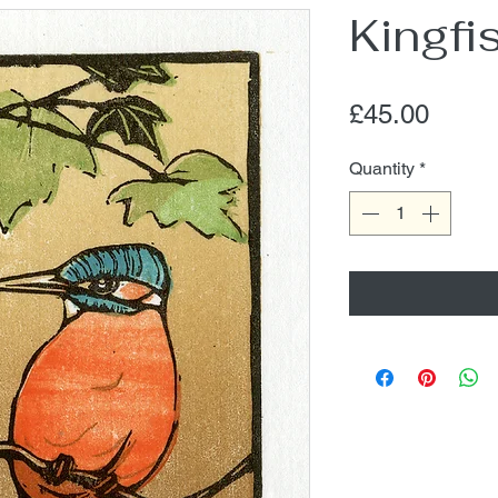
Kingfi
Price
£45.00
Quantity
*