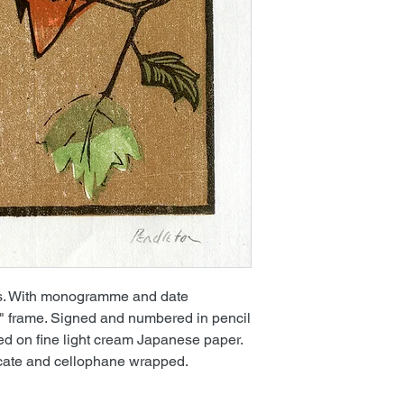
cks. With monogramme and date
2" frame. Signed and numbered in pencil
nted on fine light cream Japanese paper.
icate and cellophane wrapped.