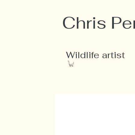
Chris Pe
Wildlife artist