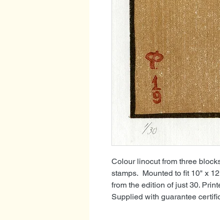
Colour linocut from three blo
stamps. Mounted to fit 10" x 1
from the edition of just 30. Pri
Supplied with guarantee certif