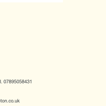
l. 07895058431
ton.co.uk