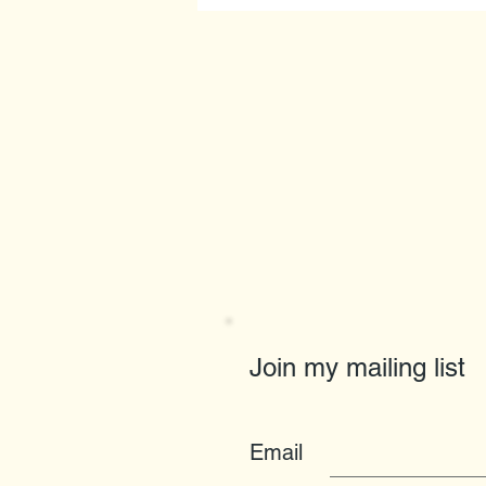
Join my mailing list
Email