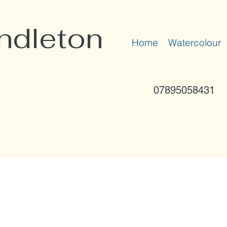
ndleton
Home
Watercolour
07895058431