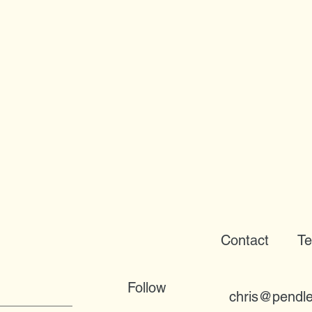
Contact
Te
Follow
chris@pendle