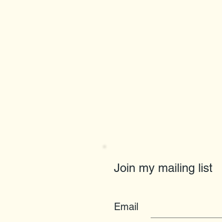
Join my mailing list
Email