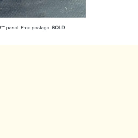
x6"" panel. Free postage.
SOLD