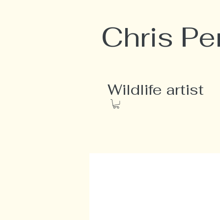
Chris Pe
Wildlife artist