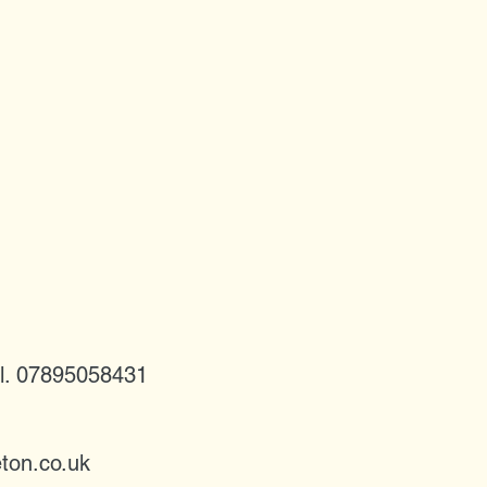
l. 07895058431
ton.co.uk