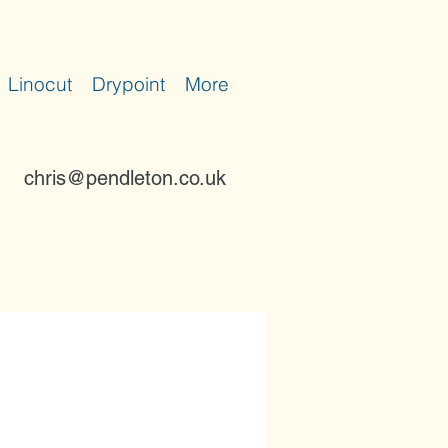
Linocut
Drypoint
More
chris@pendleton.co.uk