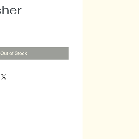
sher
Out of Stock