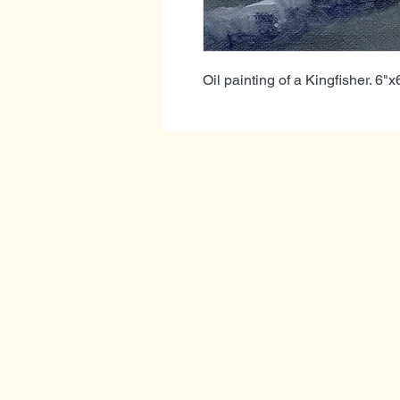
Oil painting of a Kingfisher. 6"