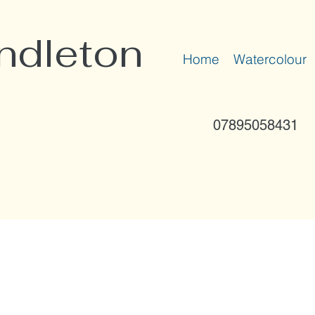
ndleton
Home
Watercolour
07895058431