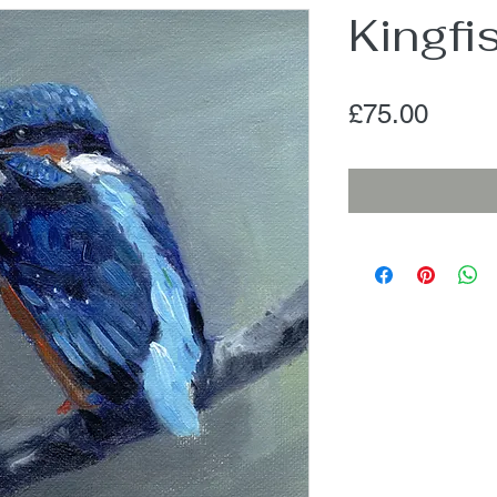
Kingfi
Price
£75.00