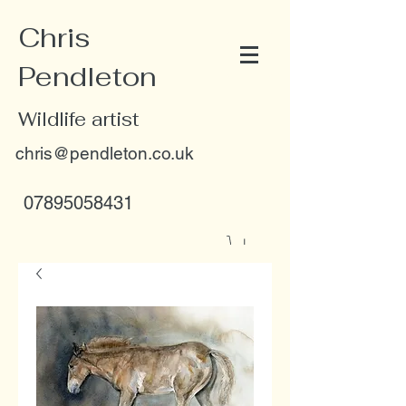
Chris
Pendleton
Wildlife artist
chris@pendleton.co.uk
07895058431