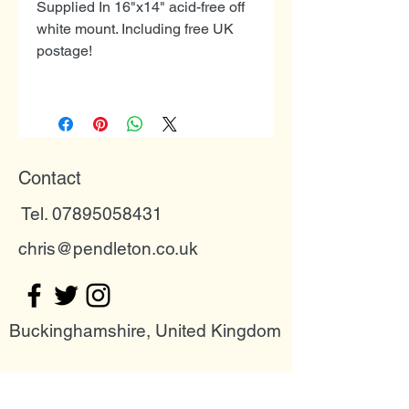
Supplied In 16"x14" acid-free off
white mount. Including free UK
postage!
Contact
Tel. 07895058431
chris@pendleton.co.uk
Buckinghamshire, United Kingdom