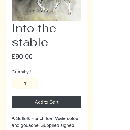
Into the
stable
Price
£90.00
Quantity
*
Add to Cart
A Suffolk Punch foal. Watercolour
and gouache. Supplied signed.