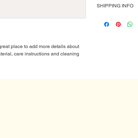
I’m a Return and Re
also a great space 
SHIPPING INFO
to let your custom
product special a
are dissatisfied wi
I'm a shipping poli
benefit from this it
straightforward ref
information about 
great way to build 
packaging and cost
customers that the
information about y
 great place to add more details about 
way to build trust
erial, care instructions and cleaning 
that they can buy 