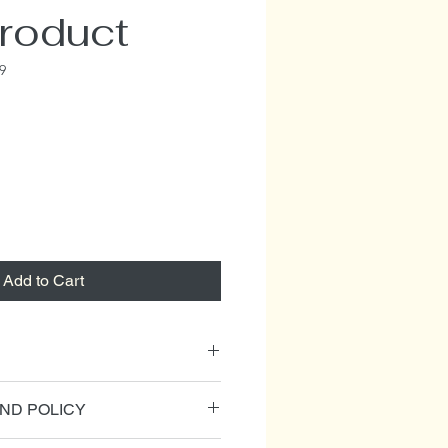
product
9
Add to Cart
l. I'm a great place to add more
ND POLICY
our product such as sizing,
cleaning instructions. This is