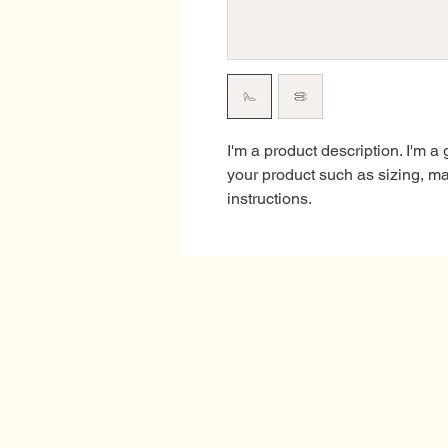
I'm a product description. I'm a
your product such as sizing, mat
instructions.