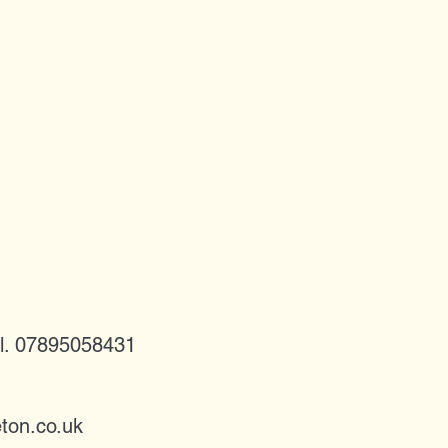
l. 07895058431
ton.co.uk