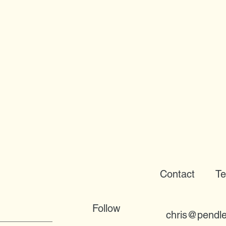
Contact
Te
Follow
chris@pendle