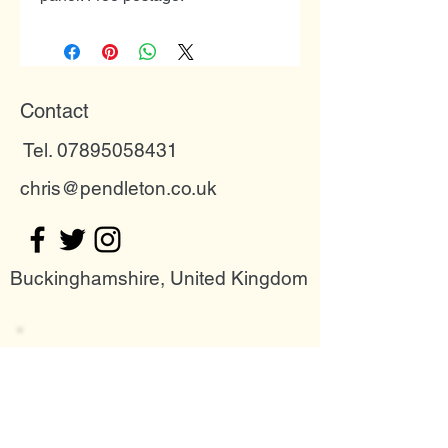
Contact
Tel. 07895058431
chris@pendleton.co.uk
Buckinghamshire, United Kingdom
Join my mailing list