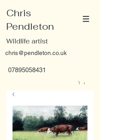
Chris
Pendleton
Wildlife artist
chris@pendleton.co.uk
07895058431