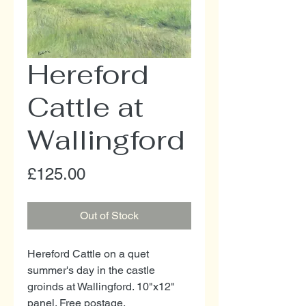
Hereford
Cattle at
Wallingford
Price
£125.00
Out of Stock
Hereford Cattle on a quet
summer's day in the castle
groinds at Wallingford. 10"x12"
panel. Free postage.