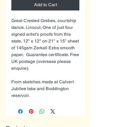
Add to Cart
Great Crested Grebes, courtship
dance. Linocut. One of just four
signed artist's proofs from this
state. 12" x 12" on 21" x 15" sheet
of 145gsm Zerkall Extra smooth
paper. Guarantee certificate. Free
UK postage (overseas please
enquire).
From sketches made at Calvert
Jubilee lake and Boddington
reservoir.