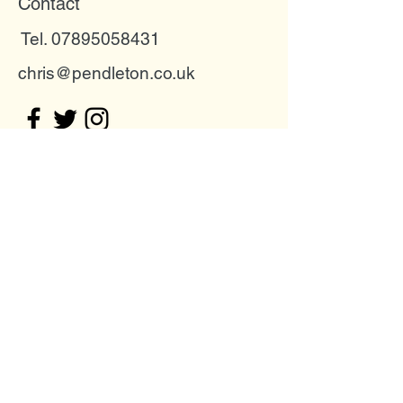
Contact
Tel. 07895058431
chris@pendleton.co.uk
Buckinghamshire, United Kingdom
Join my mailing list
Email
Subscribe Now