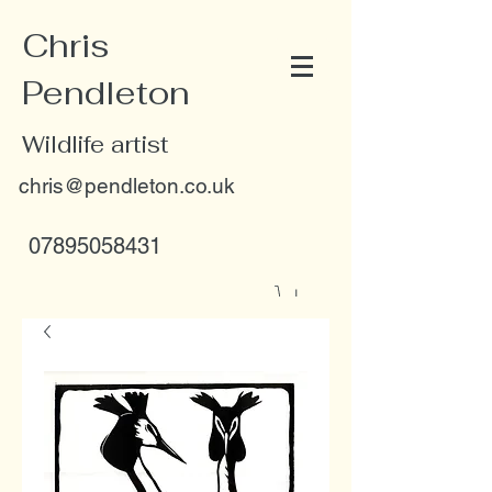
Chris
Pendleton
Wildlife artist
chris@pendleton.co.uk
07895058431