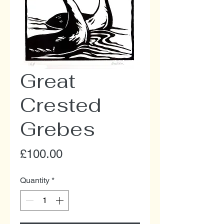
Great
Crested
Grebes
Price
£100.00
Quantity
*