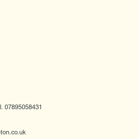
l. 07895058431
ton.co.uk