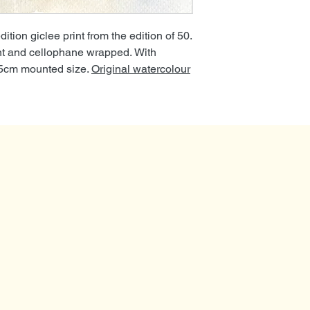
tion giclee print from the edition of 50.
nt and cellophane wrapped. With
35cm mounted size.
Original watercolour