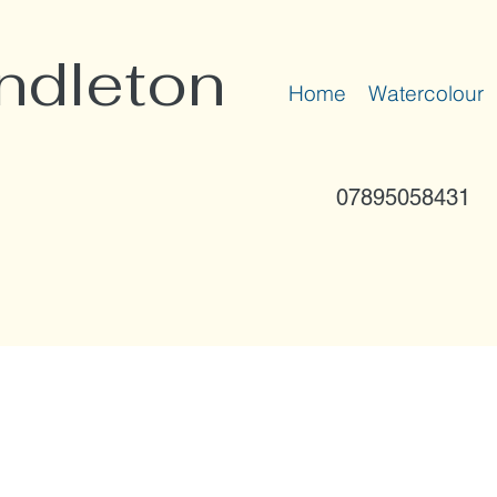
ndleton
Home
Watercolour
07895058431