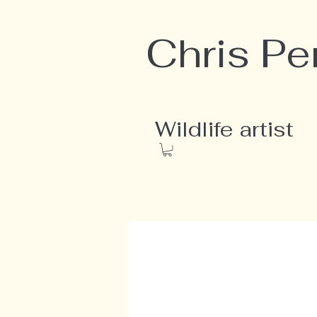
Chris Pe
Wildlife artist