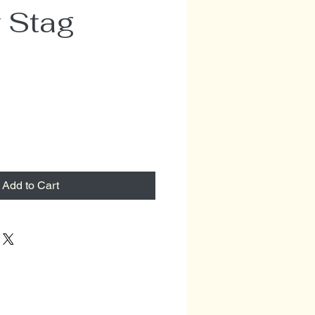
 Stag
Add to Cart