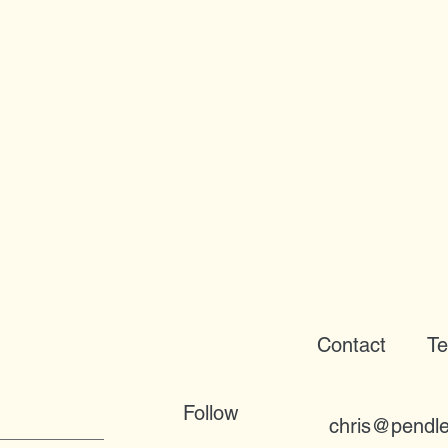
Contact
Te
Follow
chris@pendle