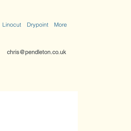
Linocut
Drypoint
More
chris@pendleton.co.uk