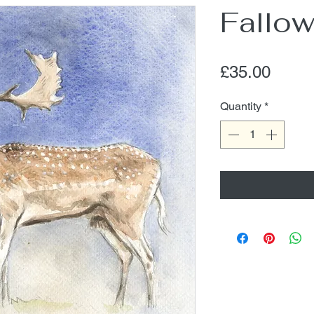
Fallow
Price
£35.00
Quantity
*