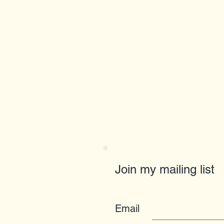
Join my mailing list
Email