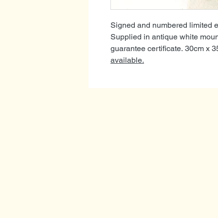
Signed and numbered limited edi
Supplied in antique white mou
guarantee certificate. 30cm x 
available.