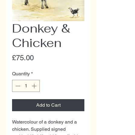
Donkey &
Chicken
Price
£75.00
Quantity
*
Add to Cart
Watercolour of a donkey and a
chicken. Supplied signed