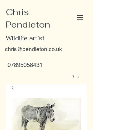
Chris
Pendleton
Wildlife artist
chris@pendleton.co.uk
07895058431