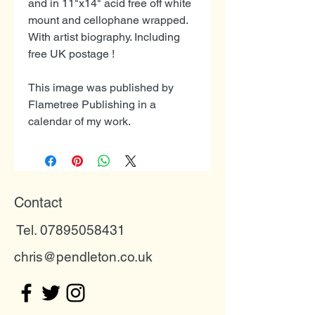
and in 11"x14" acid free off white
mount and cellophane wrapped.
With artist biography. Including
free UK postage !
This image was published by
Flametree Publishing in a
calendar of my work.
Contact
Tel. 07895058431
chris@pendleton.co.uk