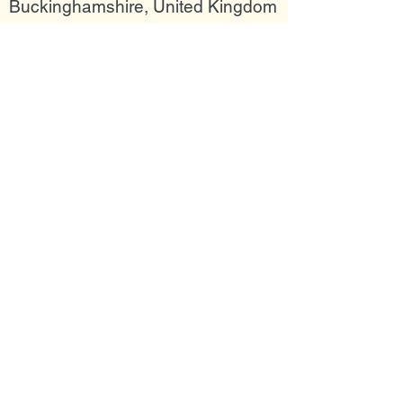
Buckinghamshire, United Kingdom
Join my mailing list
Email
Subscribe Now
Follow