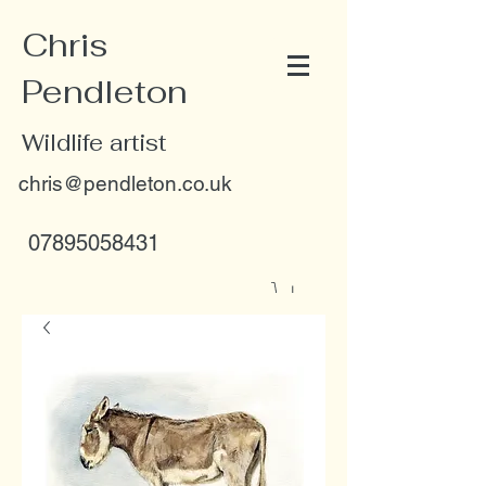
Chris
Pendleton
Wildlife artist
chris@pendleton.co.uk
07895058431