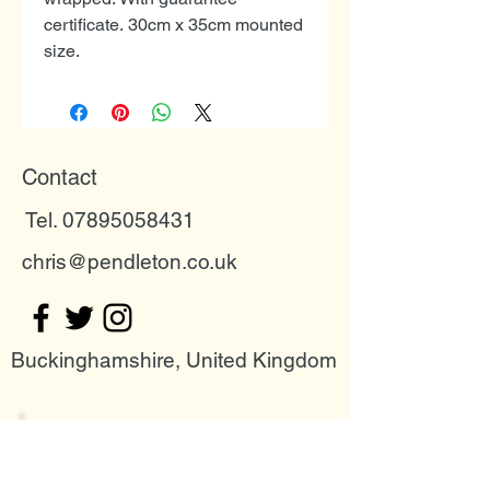
certificate. 30cm x 35cm mounted
size.
Contact
Tel. 07895058431
chris@pendleton.co.uk
Buckinghamshire, United Kingdom
Join my mailing list