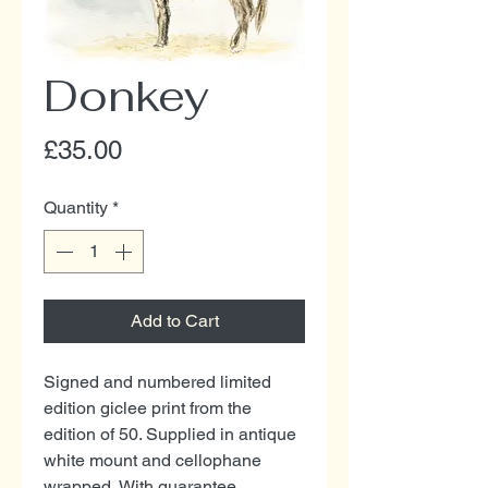
Donkey
Price
£35.00
Quantity
*
Add to Cart
Signed and numbered limited
edition giclee print from the
edition of 50. Supplied in antique
white mount and cellophane
wrapped. With guarantee