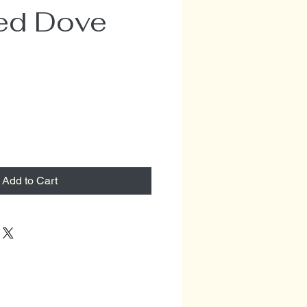
ed Dove
e
Add to Cart