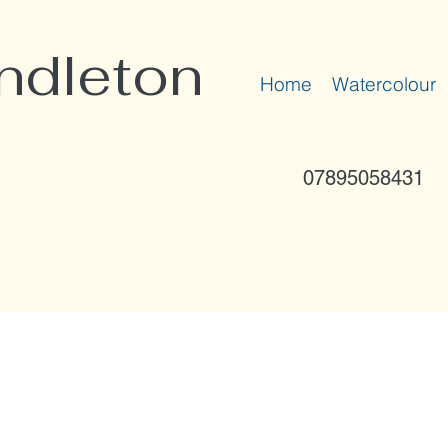
ndleton
Home
Watercolour
07895058431