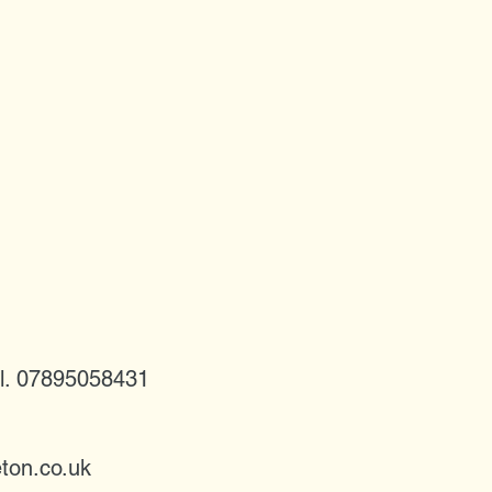
l. 07895058431
ton.co.uk