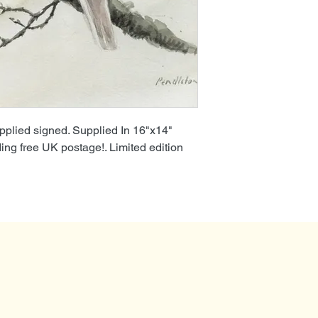
pplied signed. Supplied In 16"x14"
ding free UK postage!. Limited edition