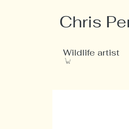
Chris Pe
Wildlife artist