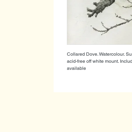
Collared Dove. Watercolour. Su
acid-free off white mount. Inclu
available