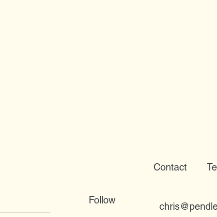
Contact
Te
Follow
chris@pendle