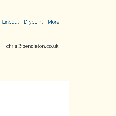
Linocut
Drypoint
More
chris@pendleton.co.uk