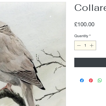
Collar
Pric
£100.00
Quantity
*