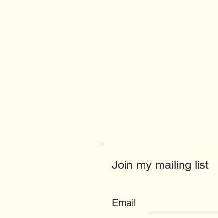
Join my mailing list
Email