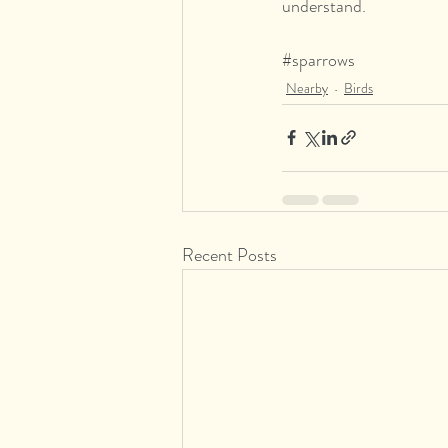
understand.
#sparrows
Nearby
Birds
Recent Posts