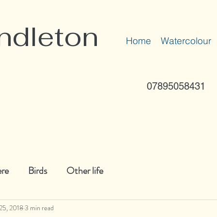
ndleton
Home
Watercolour
07895058431
ere
Birds
Other life
25, 2018
3 min read