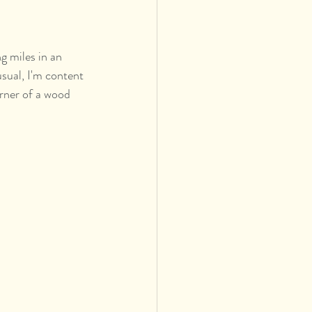
g miles in an 
sual, I'm content 
orner of a wood