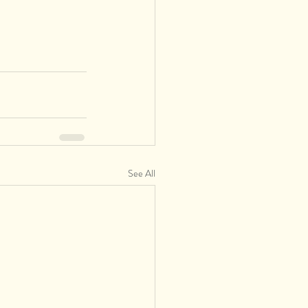
See All