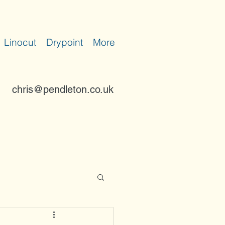
Linocut
Drypoint
More
chris@pendleton.co.uk