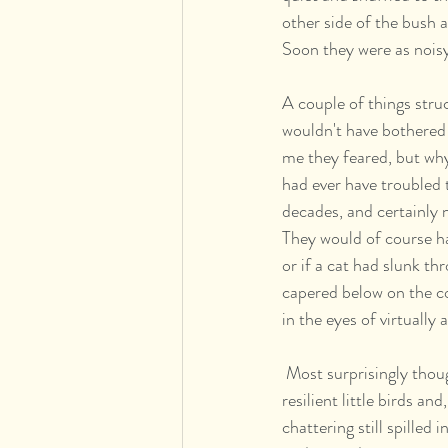
other side of the bush 
Soon they were as noisy 
A couple of things stru
wouldn't have bothered 
me they feared, but why
had ever have troubled t
decades, and certainly 
They would of course ha
or if a cat had slunk t
capered below on the con
in the eyes of virtually
 Most surprisingly though I found myself overwhelmed with a simple helpless love for these humble but 
resilient little birds an
chattering still spilled 