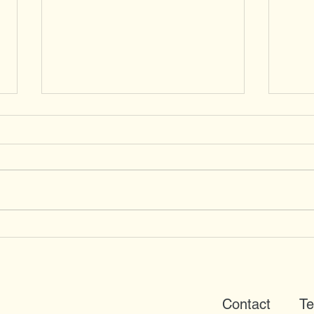
Red Kites
Coll
from
Contact
Te