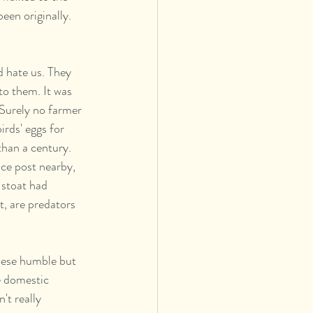
een originally. 
d hate us. They 
o them. It was 
Surely no farmer 
irds' eggs for 
than a century. 
ce post nearby, 
 stoat had 
t, are predators 
te domestic 
't really 