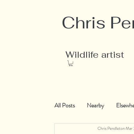
Chris Pe
Wildlife artist
All Posts
Nearby
Elsewh
Chris Pendleton
Mar 