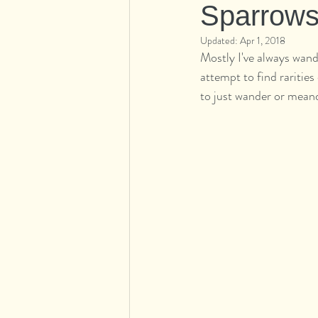
Sparrow
Updated:
Apr 1, 2018
Mostly I've always wande
attempt to find raritie
to just wander or meand