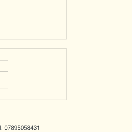
ared Doves - newcomers
 the east
l. 07895058431