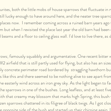
urites, both the little mobs of house sparrows that fluctuate in
still lucky enough to have around here, and the neater tree sparr
f places now.  I remember coming across a ruined barn years ago 
m but when I revisited the place last year the old barn had been 
eams and a floor to ceiling glass wall. I'd love to live there, as d
rows; famously squabbly and argumentative. One recent bitter wi
 airfield that is still partly used for flying, but also has an siz
ly concrete perimeter road bordered by  straggling hawthorn bush
 like this and there seemed to be nothing alive to see apart fro
he easterly wind across an iron grey sky. As the light began to fa
the sparrows in one of the bushes. Long leafless, and at least fi
ith that creamy may blossom that marks high Spring, this bush 
ozen sparrows chattered in its filigree of black twigs. As I got clo
e opposite side of the bush and started up their chirping again. I