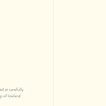
ed at carefully 
p of lowland 