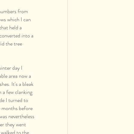
 numbers from 
ows which I can 
that held a 
converted into a 
id the tree 
nter day I 
eable area now a 
es. It's a bleak 
m a few clanking 
de I turned to 
ve months before 
was nevertheless  
ser they went 
 walked to the 