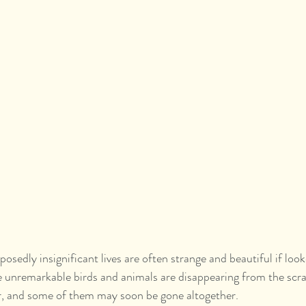
osedly insignificant lives are often strange and beautiful if look
 unremarkable birds and animals are disappearing from the scra
, and some of them may soon be gone altogether.