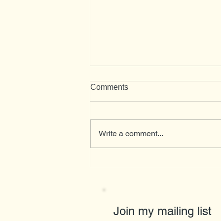
Comments
Herons
Write a comment...
Join my mailing list