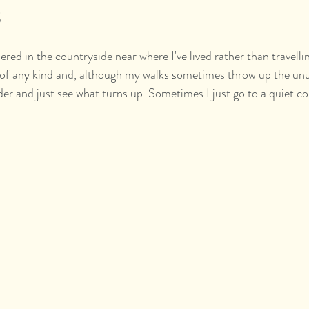
s
red in the countryside near where I've lived rather than travellin
s of any kind and, although my walks sometimes throw up the unu
er and just see what turns up. Sometimes I just go to a quiet c