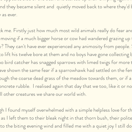
and they became silent and  quietly moved back to where they'd b
as ever.  
ck me. Firstly just how much most wild animals really do fear an
moving if a much bigger horse or cow had wandered grazing up t
? They can't have ever experienced any animosity from people. 
o lift his twelve bore at them and no boys have gone collecting b
no bird catcher has snagged sparrows with limed twigs for more 
ve shown the same fear if a sparrowhawk had settled on the fen
hrough the coarse dead grass of the meadow towards them, or if a
crete rubble.  I realised again that day that we too, like it or no
 all other creatures we share our world with.
d, as I left them to their bleak night in that thorn bush, their poli
into the biting evening wind and filled me with a quiet joy I still don