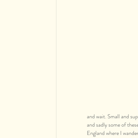
and wait. Small and supp
and sadly some of these
England where I wander