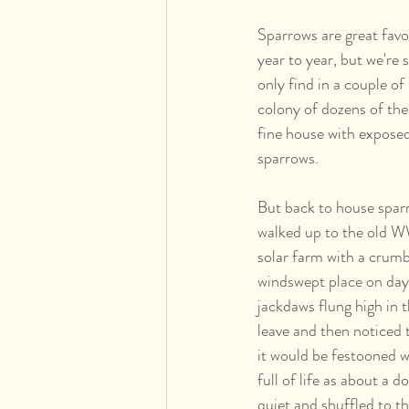
Sparrows are great favo
year to year, but we're 
only find in a couple o
colony of dozens of the
fine house with exposed b
sparrows.
But back to house spar
walked up to the old WW2
solar farm with a crumb
windswept place on days
jackdaws flung high in t
leave and then noticed 
it would be festooned w
full of life as about a d
quiet and shuffled to th